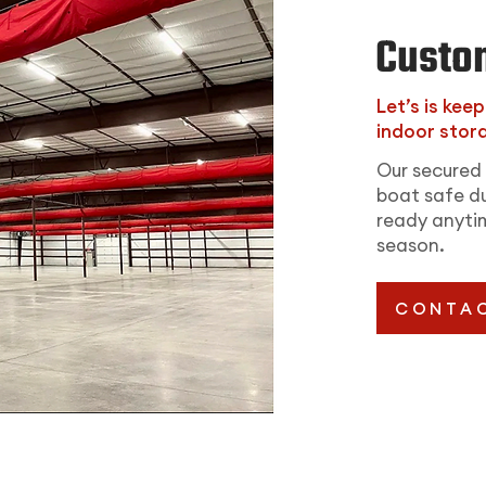
Custo
Let’s is kee
indoor stora
Our secured 
boat safe du
ready anytim
season.
CONTAC