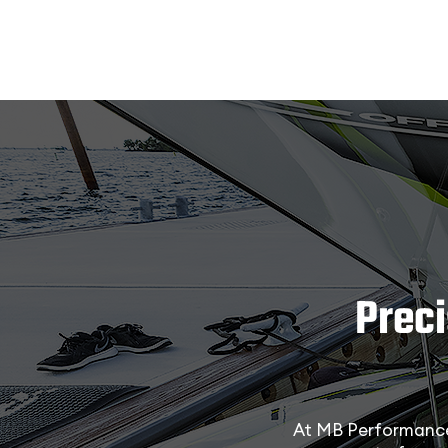
Prec
At MB Performance 