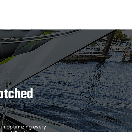
matched
in optimizing every