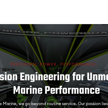
PRECISION. POWER. PERFORMANCE.
ision Engineering for Un
Marine Performance
Marine, we go beyond routine service. Our passion lies 