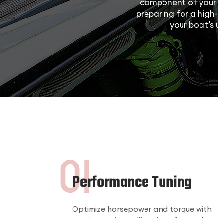
component of your 
preparing for a high-
your boat’s
Performance Tuning
Optimize horsepower and torque with