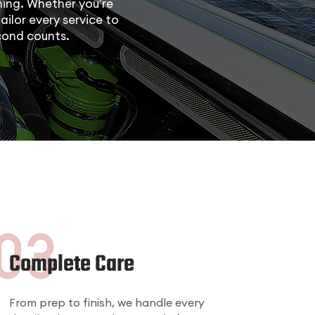
ing. Whether you're
ailor every service to
cond counts.
Complete Care
From prep to finish, we handle every