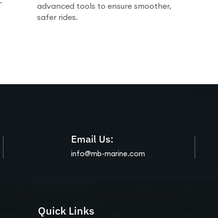
-
advanced tools to ensure smoother,
safer rides.
Email Us:
info@mb-marine.com
Quick Links