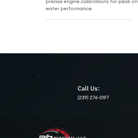
precise engine calibrations for peak on
water performance.
Call Us:
(239) 276-0197