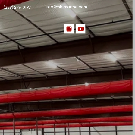
info@mb-marine.com
(239) 276-0197