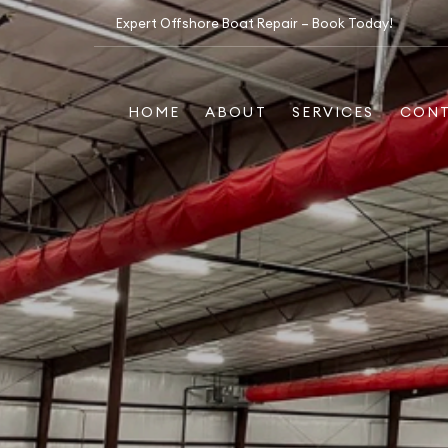
Expert Offshore Boat Repair – Book Today!
HOME
ABOUT
SERVICES
CON