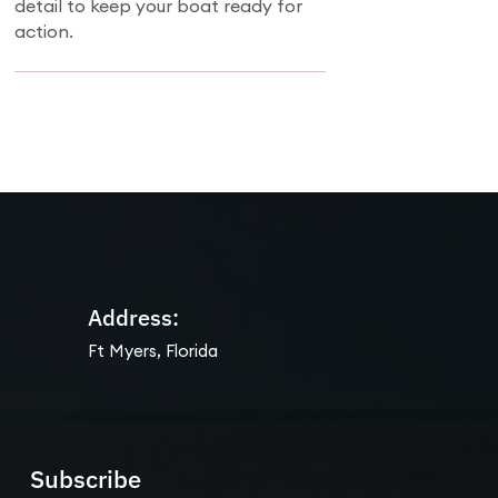
detail to keep your boat ready for
action.
Address:
Ft Myers, Florida
Subscribe