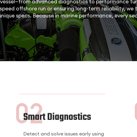
vessel—from advanced diagnostics to performance tun
speed offshore run or ensuring long-term reliability, we t
 unique specs. Because in marine performance, every se
Smart Diagnostics
Detect and solve issues early using