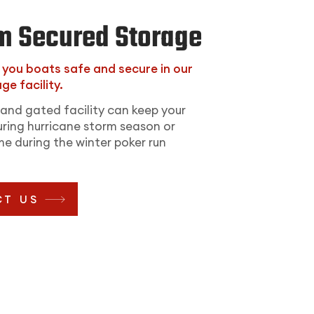
m Secured Storage
p you boats safe and secure in our
ge facility.
and gated facility can keep your
ring hurricane storm season or
e during the winter poker run
T US